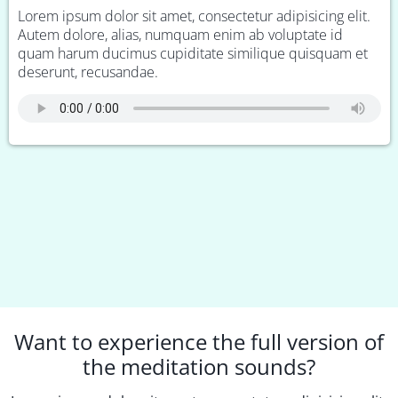
Lorem ipsum dolor sit amet, consectetur adipisicing elit.
Autem dolore, alias, numquam enim ab voluptate id
quam harum ducimus cupiditate similique quisquam et
deserunt, recusandae.
Want to experience the full version of
the meditation sounds?