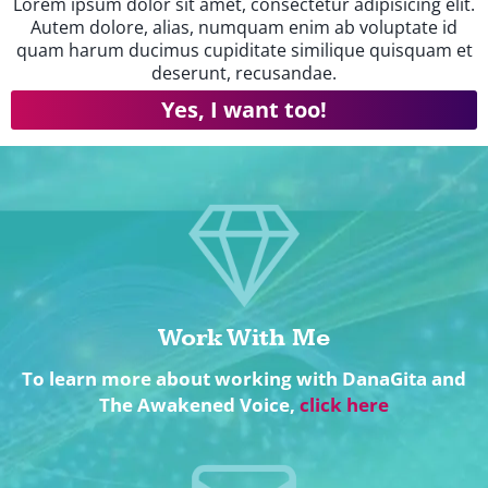
Lorem ipsum dolor sit amet, consectetur adipisicing elit.
Autem dolore, alias, numquam enim ab voluptate id
quam harum ducimus cupiditate similique quisquam et
deserunt, recusandae.
Yes, I want too!
Work With Me
To learn more about working with DanaGita and
The Awakened Voice,
click here