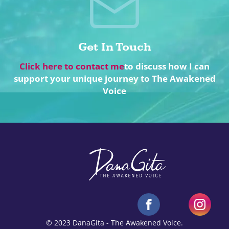
Get In Touch
Click here to contact me
to discuss how I can
support your unique journey to The Awakened
Voice
© 2023 DanaGita - The Awakened Voice.