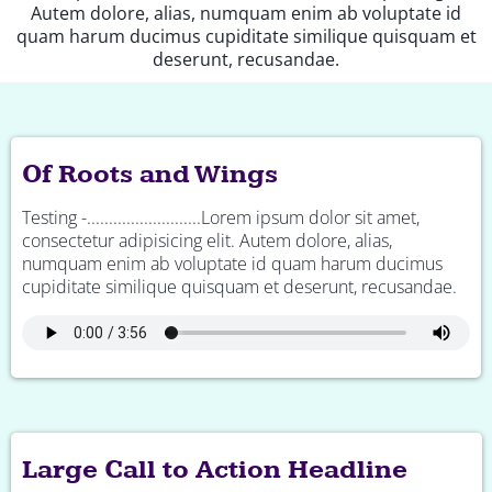
Autem dolore, alias, numquam enim ab voluptate id
quam harum ducimus cupiditate similique quisquam et
deserunt, recusandae.
Of Roots and Wings
Testing -..........................Lorem ipsum dolor sit amet,
consectetur adipisicing elit. Autem dolore, alias,
numquam enim ab voluptate id quam harum ducimus
cupiditate similique quisquam et deserunt, recusandae.
Large Call to Action Headline