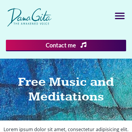
Contact me
Free Music and
Meditations
Lorem ipsum dolor sit amet, consectetur adipisicing elit.