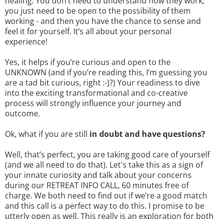
healing. You don’t need to understand how they work,
you just need to be open to the possibility of them
working - and then you have the chance to sense and
feel it for yourself. It’s all about your personal
experience!
Yes, it helps if you’re curious and open to the
UNKNOWN (and if you’re reading this, I’m guessing you
are a tad bit curious, right :-)?) Your readiness to dive
into the exciting transformational and co-creative
process will strongly influence your journey and
outcome.
Ok, what if you are still
in doubt and have questions?
Well, that’s perfect, you are taking good care of yourself
(and we all need to do that). Let's take this as a sign of
your innate curiosity and talk about your concerns
during our RETREAT INFO CALL, 60 minutes free of
charge. We both need to find out if we’re a good match
and this call is a perfect way to do this. I promise to be
utterly open as well. This really is an exploration for both