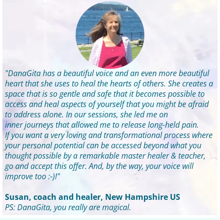
"DanaGita has a beautiful voice and an even more beautiful
heart that she uses to heal the hearts of others. She creates a
space that is so gentle and safe that it becomes possible to
access and heal aspects of yourself that you might be afraid
to address alone. In our sessions, she led me on
inner journeys that allowed me to release long-held pain.
If you want a very loving and transformational process where
your personal potential can be accessed beyond what you
thought possible by a remarkable master healer & teacher,
go and accept this offer. And, by the way, your voice will
improve too :-)!"
Susan, coach and healer, New Hampshire US
PS: DanaGita, you really are magical.