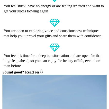
You feel stuck, have no energy or are feeling irritated and want to
get your juices flowing again
You are open to exploring voice and consciousness techniques
that help you unravel your gifts and share them with confidence.
You feel it’s time for a deep transformation and are open for that
huge leap ahead, so you can enjoy the beauty of life, even more
than before
Sound good? Read on
👇