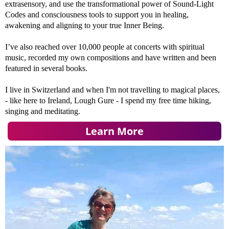
extrasensory, and use the transformational power of Sound-Light
Codes and consciousness tools to support you in healing,
awakening and aligning to your true Inner Being.
I’ve also reached over 10,000 people at concerts with spiritual
music, recorded my own compositions and have written and been
featured in several books.
I live in Switzerland and when I'm not travelling to magical places,
- like here to Ireland, Lough Gure - I spend my free time hiking,
singing and meditating.
Learn More