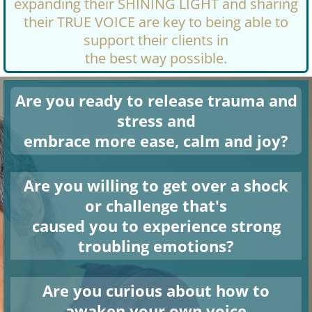
expanding their SHINING LIGHT and sharing
their TRUE VOICE are key to being able to
support their clients in
the best way possible.
Are you ready to release trauma and
stress and
embrace more ease, calm and joy?
Are you willing to get over a shock
or challenge that's
caused you to experience strong
troubling emotions?
Are you curious about how to
awaken your own voice