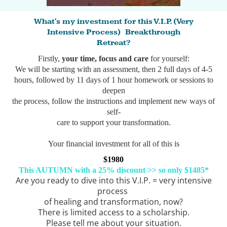
What's my investment for this V.I.P. (Very
Intensive Process) Breakthrough
Retreat?
Firstly,
your time, focus and care
for yourself:
We will be starting with an assessment, then 2 full days of 4-5
hours, followed by 11 days of 1 hour homework or sessions to
deepen
the process, follow the instructions and implement new ways of
self-
care to support your transformation.
Your financial investment for all of this is
$1980
This AUTUMN with a 25% discount >> so only $1485*
Are you ready to dive into this V.I.P. = very intensive
process
of healing and transformation, now?
There is limited access to a scholarship.
Please tell me about your situation.