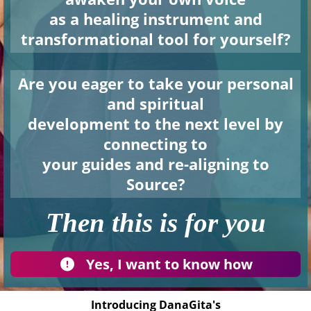
as a healing instrument and
transformational tool for yourself?
Are you eager to take your personal
and spiritual
development to the next level by
connecting to
your guides and re-aligning to
Source?
Then this is for you
Yes, I want to know how
Introducing DanaGita's