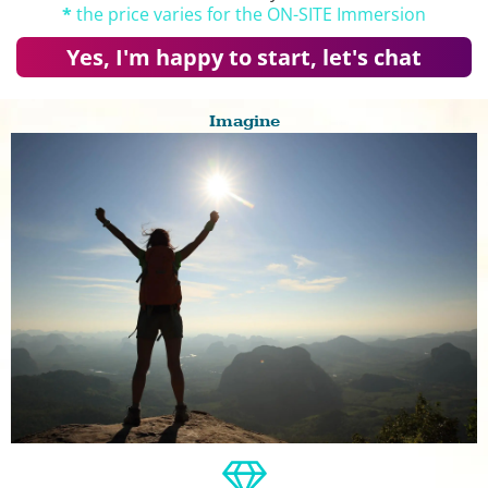
*
the price varies for the ON-SITE Immersion
Yes, I'm happy to start, let's chat
Imagine