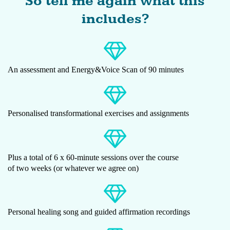
So tell me again what this
includes?
An assessment and Energy&Voice Scan of 90 minutes
Personalised transformational exercises and assignments
Plus a total of 6 x 60-minute sessions over the course
of two weeks (or whatever we agree on)
Personal healing song and guided affirmation recordings