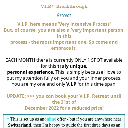
V.I.P.* Breakthrough
Retreat
V.I.P. here means 'Very Intensive Process'
But, of course, you are also a 'very important person'
in this
process - the most important one. So come and
embrace it.
EACH MONTH there is currently ONLY 1 SPOT available
for this
truly unique,
personal experience.
This is simply because I love to
put my attention fully on you and your inner process.
You are my one and only
V.I.P
for this time span!
UPDATE: >>> you can book your V.I.P. Retreat until
the 31st of
December 2022 for a reduced price!
*
This is set up as an
online
offer - but if you are anywhere near
Switzerland
, then I'm happy to guide the first three days as an