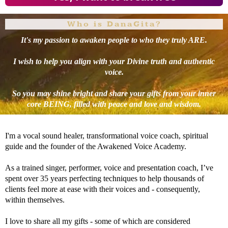
Who is DanaGita?
It's my passion to awaken people to who they truly ARE.
I wish to help you align with your Divine truth and authentic
voice.
So you may shine bright and share your gifts from your inner
core BEING, filled with peace and love and wisdom.
I'm a vocal sound healer, transformational voice coach, spiritual
guide and the founder of the Awakened Voice Academy.
As a trained singer, performer, voice and presentation coach, I’ve
spent over 35 years perfecting techniques to help thousands of
clients feel more at ease with their voices and - consequently,
within themselves.
I love to share all my gifts - some of which are considered