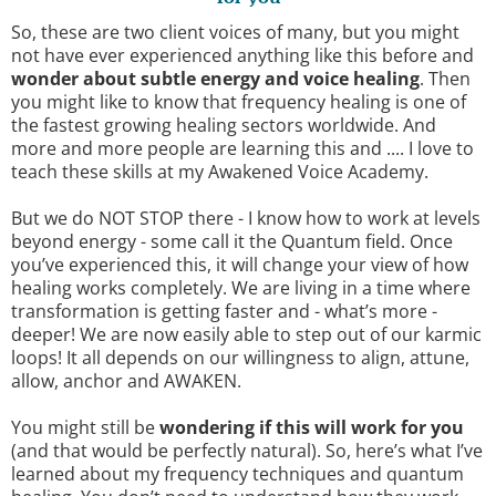
So, these are two client voices of many, but you might
not have ever experienced anything like this before and
wonder about subtle energy and voice healing
. Then
you might like to know that frequency healing is one of
the fastest growing healing sectors worldwide. And
more and more people are learning this and .... I love to
teach these skills at my Awakened Voice Academy.
But we do NOT STOP there - I know how to work at levels
beyond energy - some call it the Quantum field. Once
you’ve experienced this, it will change your view of how
healing works completely. We are living in a time where
transformation is getting faster and - what’s more -
deeper! We are now easily able to step out of our karmic
loops! It all depends on our willingness to align, attune,
allow, anchor and AWAKEN.
You might still be
wondering if this will work for you
(and that would be perfectly natural). So, here’s what I’ve
learned about my frequency techniques and quantum