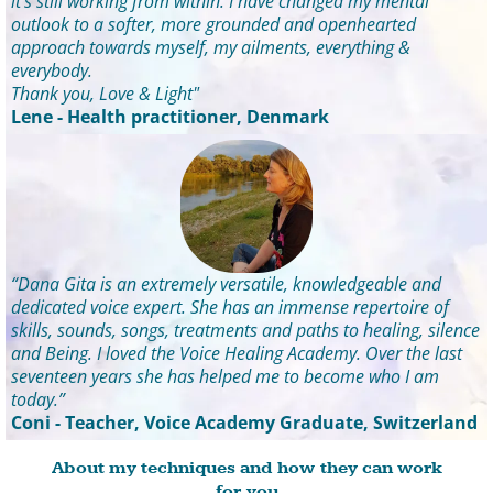
it's still working from within. I have changed my mental
outlook to a softer, more grounded and openhearted
approach towards myself, my ailments, everything &
everybody.
Thank you, Love & Light"
Lene - Health practitioner, Denmark
“Dana Gita is an extremely versatile, knowledgeable and
dedicated voice expert. She has an immense repertoire of
skills, sounds, songs, treatments and paths to healing, silence
and Being. I loved the Voice Healing Academy. Over the last
seventeen years she has helped me to become who I am
today.”
Coni - Teacher, Voice Academy Graduate, Switzerland
About my techniques and how they can work
for you