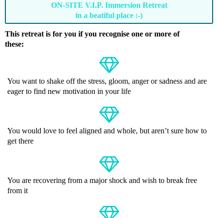
ON-SITE V.I.P. Immersion Retreat
in a beatiful place :-)
This retreat is for you if you recognise one or more of
these:
You want to shake off the stress, gloom, anger or sadness and are
eager to find new motivation in your life
You would love to feel aligned and whole, but aren’t sure how to
get there
You are recovering from a major shock and wish to break free
from it