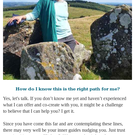
How do I know this is the right path for me?
Yes, let's talk. If you don’t know me yet and haven’t experienced
what I can offer and co-create with you, it might be a challenge
to believe that I can help you? I get it.
Since you have come this far and are contemplating these lines,
there may very well be your inner guides nudging you. Just trust