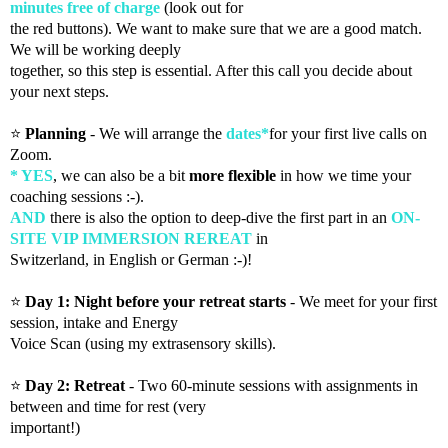
minutes free of charge
(look out for
the red buttons). We want to make sure that we are a good match.
We will be working deeply
together, so this step is essential. After this call you decide about
your next steps.
⭐️
Planning
- We will arrange the
dates*
for your first live calls on
Zoom.
* YES
, we can also be a bit
more flexible
in how we time your
coaching sessions :-).
AND
there is also the option to deep-dive the first part in an
ON-
SITE VIP IMMERSION REREAT
in
Switzerland, in English or German :-)!
⭐️
Day 1: Night before your retreat starts
- We meet for your first
session, intake and Energy
Voice Scan (using my extrasensory skills).
⭐️
Day 2: Retreat
- Two 60-minute sessions with assignments in
between and time for rest (very
important!)