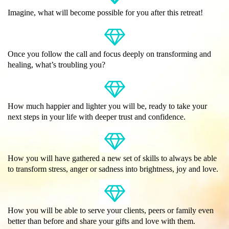
Imagine, what will become possible for you after this retreat!
Once you follow the call and focus deeply on transforming and
healing, what’s troubling you?
How much happier and lighter you will be, ready to take your
next steps in your life with deeper trust and confidence.
How you will have gathered a new set of skills to always be able
to transform stress, anger or sadness into brightness, joy and love.
How you will be able to serve your clients, peers or family even
better than before and share your gifts and love with them.