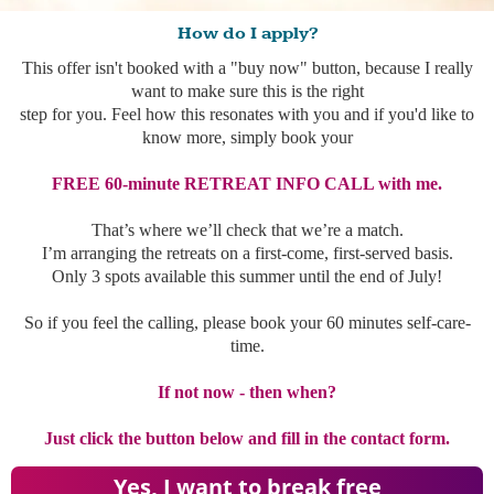
How do I apply?
This offer isn't booked with a "buy now" button, because I really
want to make sure this is the right
step for you. Feel how this resonates with you and if you'd like to
know more, simply book your
FREE 60-minute RETREAT INFO CALL with me.
That’s where we’ll check that we’re a match.
I’m arranging the retreats on a first-come, first-served basis.
Only 3 spots available this summer until the end of July!
So if you feel the calling, please book your 60 minutes self-care-
time.
If not now - then when?
Just click the button below and fill in the contact form.
Yes, I want to break free