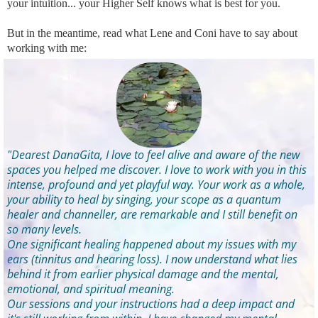
your intuition... your Higher Self knows what is best for you.
But in the meantime, read what Lene and Coni have to say about
working with me:
"Dearest DanaGita, I love to feel alive and aware of the new
spaces you helped me discover. I love to work with you in this
intense, profound and yet playful way. Your work as a whole,
your ability to heal by singing, your scope as a quantum
healer and channeller, are remarkable and I still benefit on
so many levels.
One significant healing happened about my issues with my
ears (tinnitus and hearing loss). I now understand what lies
behind it from earlier physical damage and the mental,
emotional, and spiritual meaning.
Our sessions and your instructions had a deep impact and