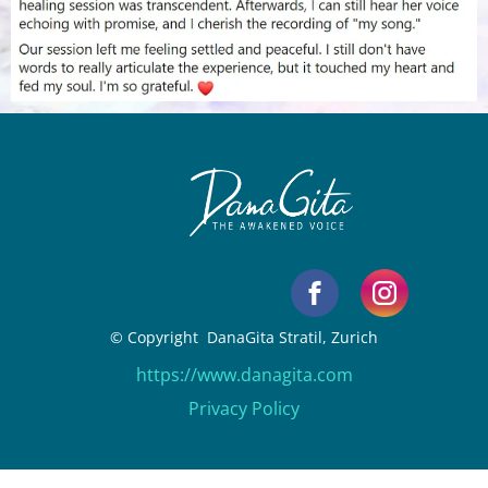
© Copyright DanaGita Stratil, Zurich
https://www.danagita.com
Privacy Policy