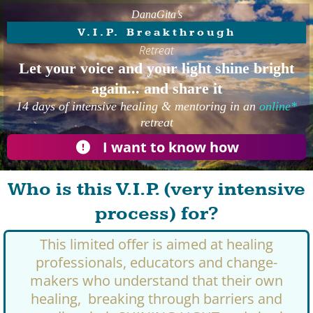
DanaGita’s
V.I.P. Breakthrough
Retreat
Let your voice and your light shine bright
again... and share it
14 days of intensive healing & mentoring in an
online*
retreat
I want to know how
Who is this V.I.P. (very intensive
process) for?
This limited offer is aimed at healing
professionals, educators and change-
makers who understand that their own
healing, breaking through barriers and