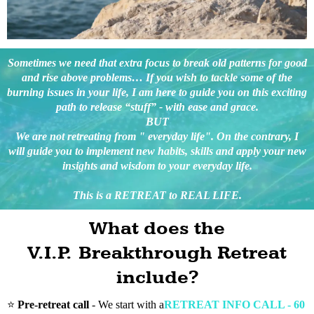
Sometimes we need that extra focus to break old patterns for good
and rise above problems… If you wish to tackle some of the
burning issues in your life, I am here to guide you on this exciting
path to release “stuff” - with ease and grace.
BUT
We are not retreating from " everyday life". On the contrary, I
will guide you to implement new habits, skills and apply your new
insights and wisdom to your everyday life.
This is a RETREAT to REAL LIFE.
What does the
V.I.P. Breakthrough Retreat
include?
⭐️
Pre-retreat call
- We start with a
RETREAT INFO CALL - 60