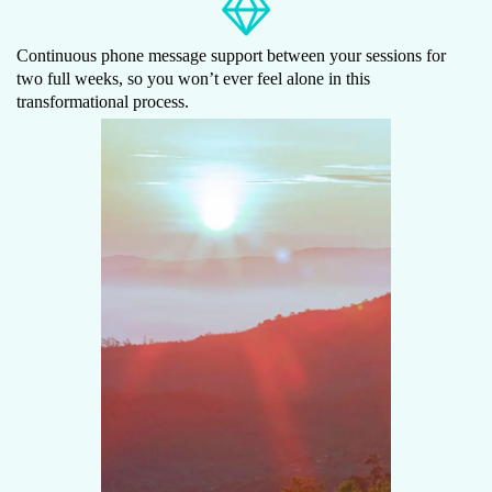
Continuous phone message support between your sessions for
two full weeks, so you won’t ever feel alone in this
transformational process.