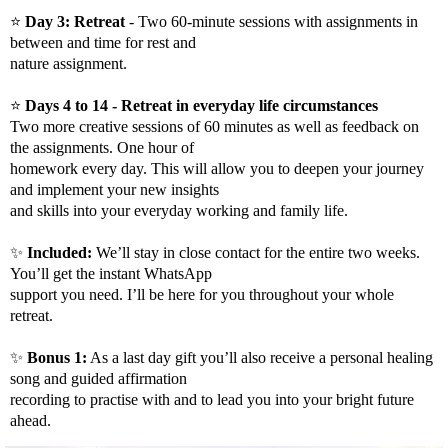
⭐️
Day 3: Retreat
- Two 60-minute sessions with assignments in
between and time for rest and
nature assignment.
⭐️
Days 4 to 14 - Retreat in everyday life circumstances
Two more creative sessions of 60 minutes as well as feedback on
the assignments. One hour of
homework every day. This will allow you to deepen your journey
and implement your new insights
and skills into your everyday working and family life.
✨
Included:
We’ll stay in close contact for the entire two weeks.
You’ll get the instant WhatsApp
support you need. I’ll be here for you throughout your whole
retreat.​
✨
Bonus 1:
As a last day gift you’ll also receive a personal healing
song and guided affirmation
recording to practise with and to lead you into your bright future
ahead.