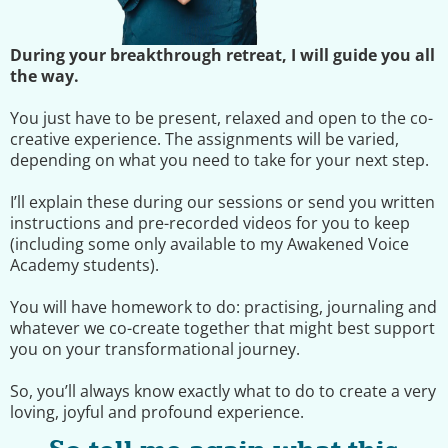
During your breakthrough retreat, I will guide you all
the way.
You just have to be present, relaxed and open to the co-
creative experience. The assignments will be varied,
depending on what you need to take for your next step.
I’ll explain these during our sessions or send you written
instructions and pre-recorded videos for you to keep
(including some only available to my Awakened Voice
Academy students).
You will have homework to do: practising, journaling and
whatever we co-create together that might best support
you on your transformational journey.
So, you’ll always know exactly what to do to create a very
loving, joyful and profound experience.