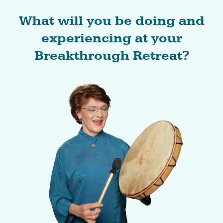
What will you be doing and
experiencing at your
Breakthrough Retreat?