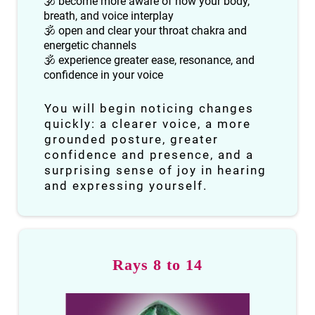
🕉 become more aware of how your body,
breath, and voice interplay
🕉 open and clear your throat chakra and
energetic channels
🕉 experience greater ease, resonance, and
confidence in your voice
You will begin noticing changes
quickly: a clearer voice, a more
grounded posture, greater
confidence and presence, and a
surprising sense of joy in hearing
and expressing yourself.
Rays 8 to 14