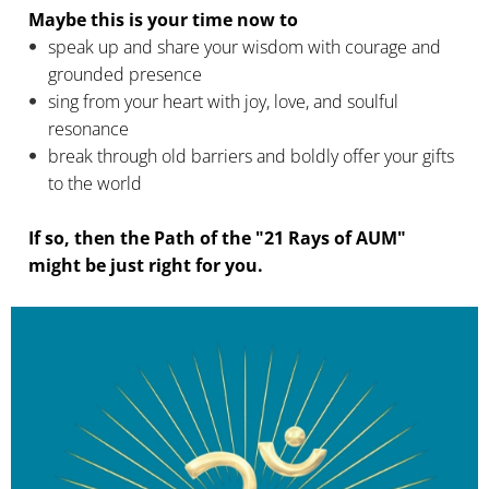
Maybe this is your
time now to
speak up and share your wisdom with courage and
grounded presence
sing from your heart with joy, love, and soulful
resonance
break through old barriers and boldly offer your gifts
to the world
If so, then the Path of the "21 Rays of AUM"
might be just right for you.