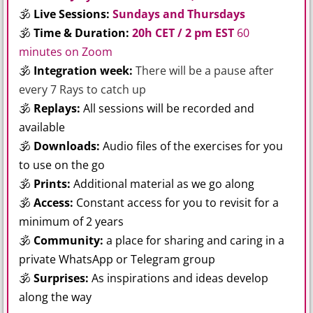
🕉
Live Sessions:
Sundays and Thursdays
🕉
Time & Duration:
20h CET / 2 pm EST
60
minutes on Zoom
🕉
Integration week:
There will be a pause after
every 7 Rays to catch up
🕉
Replays:
All sessions will be recorded and
available
🕉
Downloads:
Audio files of the exercises for you
to use on the go
🕉
Prints:
Additional material as we go along
🕉
Access:
Constant access for you to revisit for a
minimum of 2 years
🕉
Community:
a place for sharing and caring in a
private WhatsApp or Telegram group
🕉
Surprises:
As inspirations and ideas develop
along the way