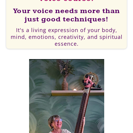
Your voice needs more than
just good techniques!
It's a living expression of your body,
mind, emotions, creativity, and spiritual
essence.