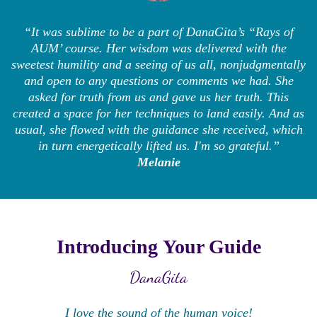
“It was sublime to be a part of DanaGita’s “Rays of
AUM’ course. Her wisdom was delivered with the
sweetest humility and a seeing of us all, nonjudgmentally
and open to any questions or comments we had. She
asked for truth from us and gave us her truth. This
created a space for her techniques to land easily. And as
usual, she flowed with the guidance she received, which
in turn energetically lifted us. I'm so grateful.”
Melanie
Introducing Your Guide
DanaGita
I love the sound of the human voice!