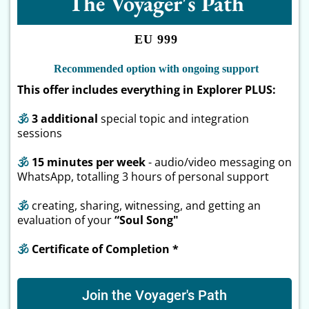
The Voyager's Path
EU 999
Recommended option with ongoing support
This offer includes everything in Explorer PLUS:
🕉
3 additional
special topic and integration
sessions
🕉
15 minutes per week
- audio/video messaging on
WhatsApp, totalling 3 hours of personal support
🕉
creating, sharing, witnessing, and getting an
evaluation of your
“Soul Song"
🕉
Certificate of Completion *
Join the Voyager's Path