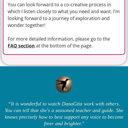
You can look forward to a co-creative process in
which I listen closely to what you need and want. I'm
looking forward to a journey of exploration and
wonder together!
For more detailed information, please go to the
FAQ section
at the bottom of the page.
“It is wonderful to watch DanaGita work with others.
You can tell that she's a seasoned teacher and guide. She
knows precisely how to best support any voice to become
freer and brighter."