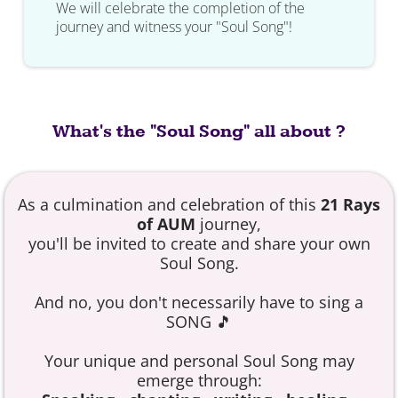
We will celebrate the completion of the
journey and witness your "Soul Song"!
What's the "Soul Song" all about ?
As a culmination and celebration of this
21 Rays
of AUM
journey,
you'll be invited to create and share your own
Soul Song.
And no, you don't necessarily have to sing a
SONG 🎵
Your unique and personal Soul Song may
emerge through: