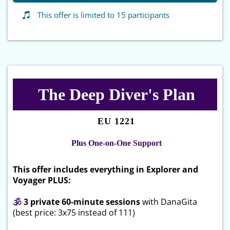
This offer is limited to 15 participants
The Deep Diver's Plan
EU 1221
Plus One-on-One Support
This offer includes everything in Explorer and
Voyager PLUS:
🕉
3 private 60-minute sessions
with DanaGita
(best price: 3x75 instead of 111)