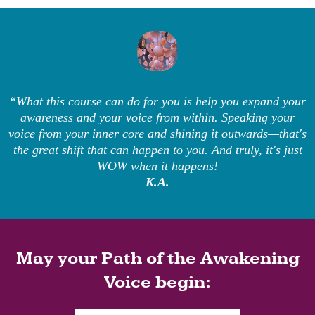
“What this course can do for you is help you expand your
awareness and your voice from within. Speaking your
voice from your inner core and shining it outwards—that's
the great shift that can happen to you. And truly, it's just
WOW when it happens!
K.A.
May your Path of the Awakening
Voice begin: