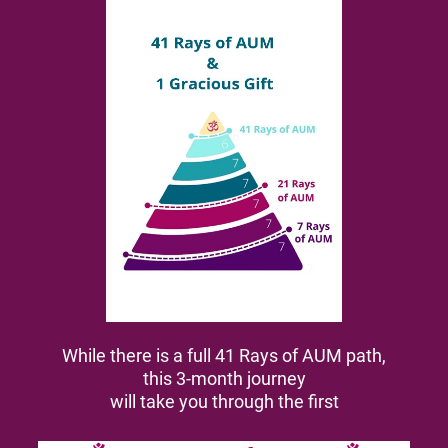
While there is a full 41 Rays of AUM path,
this 3-month journey
will take you through the first