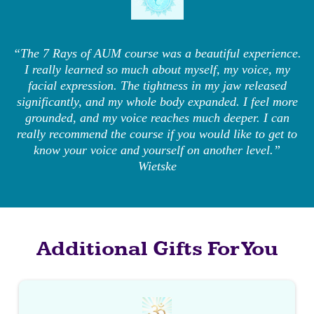
“The 7 Rays of AUM course was a beautiful experience.
I really learned so much about myself, my voice, my
facial expression. The tightness in my jaw released
significantly, and my whole body expanded. I feel more
grounded, and my voice reaches much deeper. I can
really recommend the course if you would like to get to
know your voice and yourself on another level.”
Wietske
Additional Gifts For You