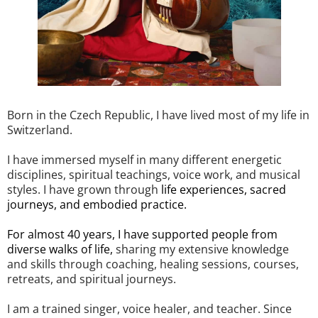
Born in the Czech Republic, I have lived most of my life in
Switzerland.
I have immersed myself in many different energetic
disciplines, spiritual teachings, voice work, and musical
styles. I have grown through
life experiences, sacred
journeys, and embodied practice.
For almost 40 years, I have supported people from
diverse walks of life,
sharing my extensive knowledge
and skills through coaching, healing sessions, courses,
retreats, and spiritual journeys.
I am a trained singer, voice healer, and teacher. Since