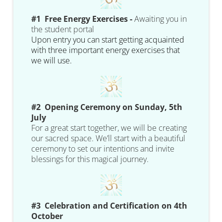
#1 Free Energy Exercises -
Awaiting you in
the student portal
Upon entry you can start getting acquainted
with three important energy exercises that
we will use.
#2 Opening Ceremony on Sunday, 5th
July
For a great start together, we will be creating
our sacred space. We’ll start with a beautiful
ceremony to set our intentions and invite
blessings for this magical journey.
#3 Celebration and Certification on 4th
October