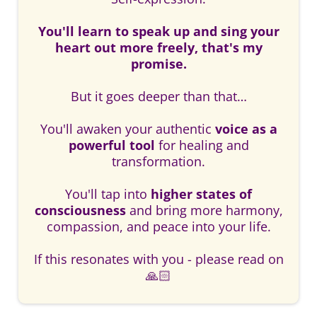
You'll learn to speak up and sing your
heart out more freely, that's my
promise.
But it goes deeper than that…
You'll awaken your authentic
voice as a
powerful tool
for healing and
transformation.
You'll tap into
higher states of
consciousness
and bring more harmony,
compassion, and peace into your life.
If this resonates with you - please read on
🙏🏻