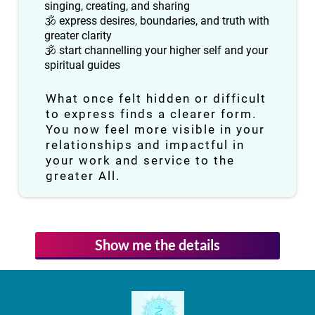
singing, creating, and sharing
🕉 express desires, boundaries, and truth with
greater clarity
🕉 start channelling your higher self and your
spiritual guides
What once felt hidden or difficult
to express finds a clearer form.
You now feel more visible in your
relationships and impactful in
your work and service to the
greater All.
Show me the details