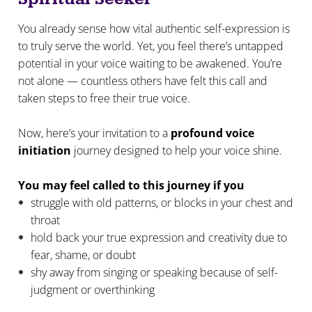
You already sense how vital authentic self-expression is
to truly serve the world. Yet, you feel there’s untapped
potential in your voice waiting to be awakened. You’re
not alone — countless others have felt this call and
taken steps to free their true voice.
Now, here’s your invitation to a
profound voice
initiation
journey designed to help your voice shine.
You may feel called to this journey if you
struggle with old patterns, or blocks in your chest and
throat
hold back your true expression and creativity due to
fear, shame, or doubt
shy away from singing or speaking because of self-
judgment or overthinking