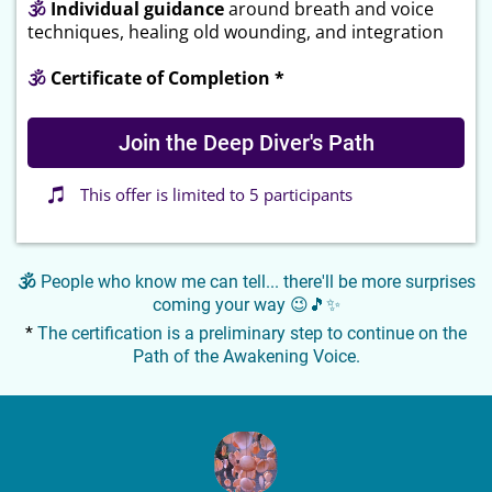
🕉
Individual guidance
around breath and voice
techniques, healing old wounding, and integration
🕉
Certificate of Completion *
Join the Deep Diver's Path
This offer is limited to 5 participants
🕉
People who know me can tell... there'll be more surprises
coming your way 😉🎵✨
*
The certification is a preliminary step to continue on the
Path of the Awakening Voice.