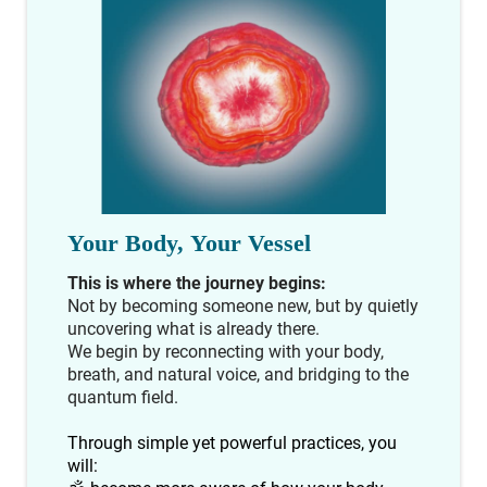
Your Body, Your Vessel
This is where the journey begins:
Not by becoming someone new, but by quietly
uncovering what is already there.
We begin by reconnecting with your body,
breath, and natural voice, and bridging to the
quantum field.
Through simple yet powerful practices, you
will: