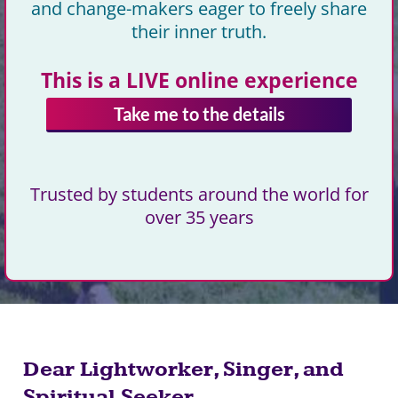
and change-makers eager to freely share
their inner truth.
This is a LIVE online experience
Take me to the details
Trusted by students around the world for
over 35 years
Dear Lightworker, Singer, and
Spiritual Seeker