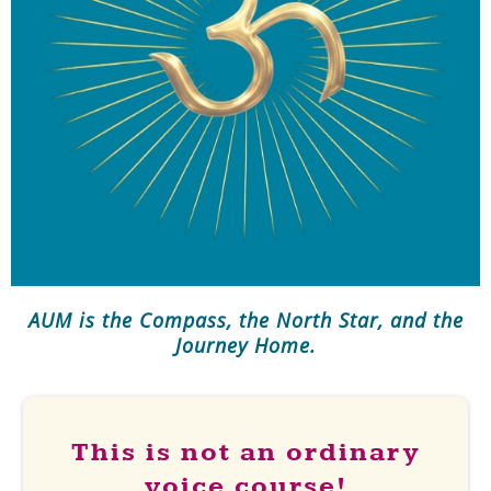
AUM is the Compass, the North Star, and the
Journey Home.
This is not an ordinary
voice course!