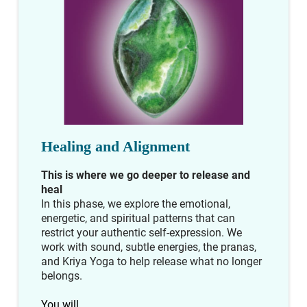
Healing and Alignment
This is where we go deeper to release and
heal
In this phase, we explore the emotional,
energetic, and spiritual patterns that can
restrict your authentic self-expression. We
work with sound, subtle energies, the pranas,
and Kriya Yoga to help release what no longer
belongs.
You will