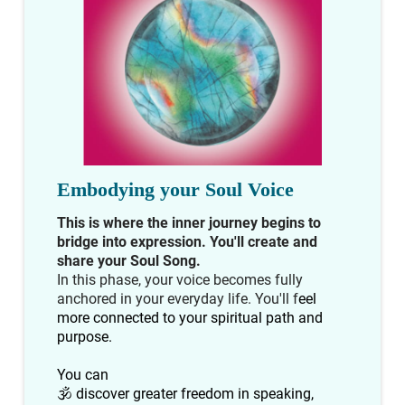
Embodying your Soul Voice
This is where the inner journey begins to
bridge into expression. You'll create and
share your Soul Song.
In this phase, your voice becomes fully
anchored in your everyday life. You'll f
eel
more connected to your spiritual path and
purpose.
You can
🕉 discover greater freedom in speaking,