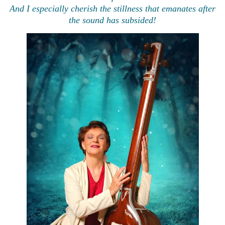
And I especially cherish the stillness that emanates after
the sound has subsided!