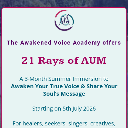
The Awakened Voice Academy offers
21 Rays of AUM
A 3-Month Summer Immersion to
Awaken Your True Voice & Share Your
Soul’s Message
Starting on 5th July 2026
For healers, seekers, singers, creatives,