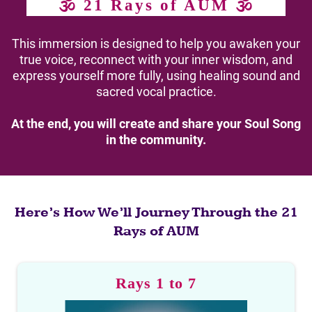
🕉 21 Rays of AUM 🕉
This immersion is designed to help you awaken your
true voice, reconnect with your inner wisdom, and
express yourself more fully, using healing sound and
sacred vocal practice.
At the end, you will create and share your Soul Song
in the community.
Here’s How We’ll Journey Through the 21
Rays of AUM
Rays 1 to 7