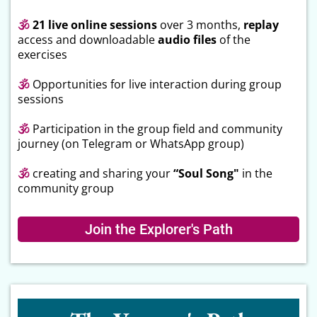
🕉
21 live online sessions
over 3 months,
replay
access and downloadable
audio files
of the
exercises
🕉
Opportunities for live interaction during group
sessions
🕉
Participation in the group field and community
journey (on Telegram or WhatsApp group)
🕉
creating and sharing your
“Soul Song"
in the
community group
Join the Explorer's Path