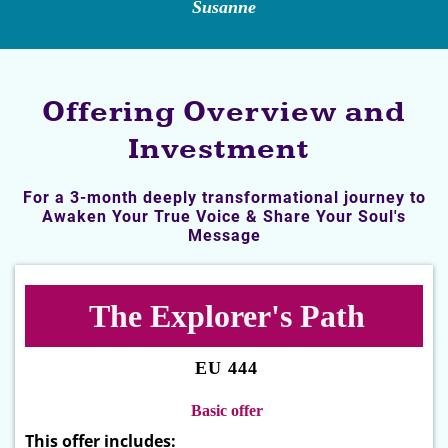
Susanne
Offering Overview and
Investment
For a 3-month deeply transformational journey to
Awaken Your True Voice & Share Your Soul's
Message
The Explorer's Path
EU 444
Basic offer
This offer includes: