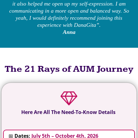
it also helped me open up my self-expression. I am
communicating in a more open and balanced way. So
yeah, I would definitely recommend joining this
experience with DanaGita”.
Anna
The 21 Rays of AUM Journey
Here Are All The Need-To-Know Details
📅
Dates:
July 5th – October 4th, 2026