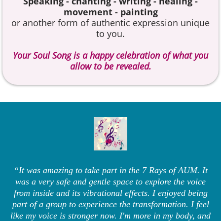
Speaking - chanting - writing - healing -
movement - painting
or another form of authentic expression unique
to you.
Your Soul Song is a happy celebration of what you
allow to be revealed.
“It was amazing to take part in the 7 Rays of AUM. It
was a very safe and gentle space to explore the voice
from inside and its vibrational effects. I enjoyed being
part of a group to experience the transformation. I feel
like my voice is stronger now. I'm more in my body, and