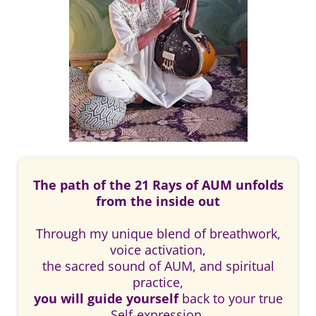
The path of the 21 Rays of AUM unfolds
from the inside out
Through my unique blend of breathwork,
voice activation,
the sacred sound of AUM, and spiritual
practice,
you will guide yourself
back to your true
Self-expression.