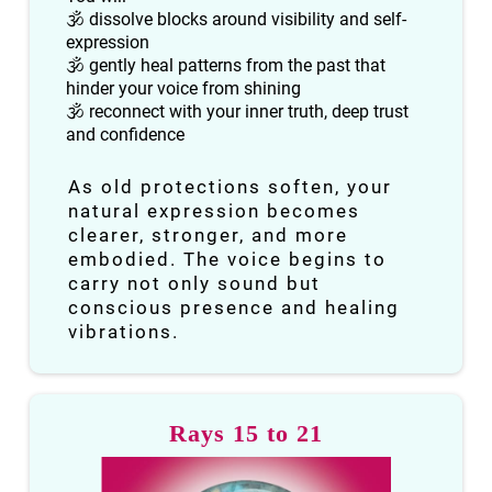
🕉 dissolve blocks around visibility and self-
expression
🕉 gently heal patterns from the past that
hinder your voice from shining
🕉 reconnect with your inner truth, deep trust
and confidence
As old protections soften, your
natural expression becomes
clearer, stronger, and more
embodied. The voice begins to
carry not only sound but
conscious presence and healing
vibrations.
Rays 15 to 21