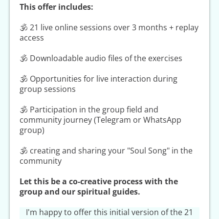
This offer includes:
🕉 21 live online sessions over 3 months + replay
access
🕉 Downloadable audio files of the exercises
🕉 Opportunities for live interaction during
group sessions
🕉 Participation in the group field and
community journey (Telegram or WhatsApp
group)
🕉 creating and sharing your "Soul Song" in the
community
Let this be a co-creative process with the
group and our spiritual guides.
I'm happy to offer this initial version of the 21