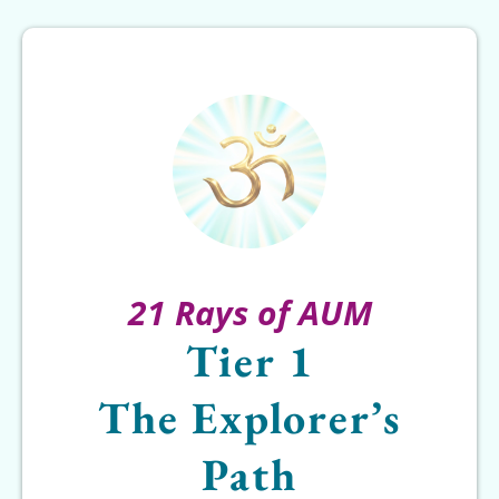
21 Rays of AUM
Tier 1
The Explorer’s
Path